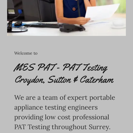
Welcome to
MES PAT - PAT Testing
Croydon, Sutton & Caterham
We are a team of expert portable
appliance testing engineers
providing low cost professional
PAT Testing throughout Surrey.