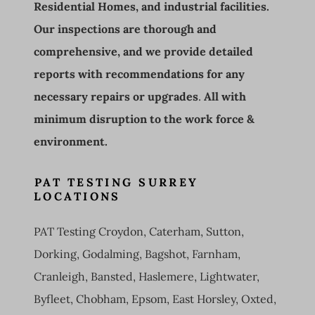
Residential Homes, and industrial facilities.
Our inspections are thorough and
comprehensive, and we provide detailed
reports with recommendations for any
necessary repairs or upgrades
.
All with
minimum disruption to the work force &
environment.
PAT TESTING SURREY
LOCATIONS
PAT Testing Croydon, Caterham, Sutton,
Dorking, Godalming, Bagshot, Farnham,
Cranleigh, Bansted, Haslemere, Lightwater,
Byfleet, Chobham, Epsom, East Horsley, Oxted,