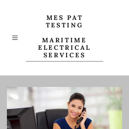
MES PAT
TESTING
MARITIME
ELECTRICAL
SERVICES