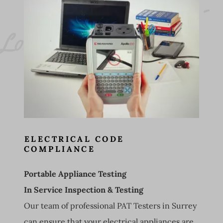
L
o
o
st 
P
A
T 
T
e
sti
n
g 
- 
E
l
e
ct
ri
c
a
l 
a
p
p
li
a
n
c
t
e
sti
n
g 
S
u
r
r
e
C
w 
e 
y
ELECTRICAL CODE
COMPLIANCE
Portable Appliance Testing
In Service Inspection & Testing
Our team of professional PAT Testers in Surrey
can ensure that your electrical appliances are