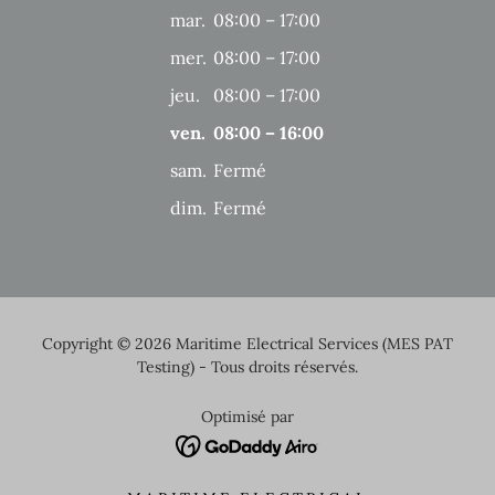
mar.
08:00 – 17:00
mer.
08:00 – 17:00
jeu.
08:00 – 17:00
ven.
08:00 – 16:00
sam.
Fermé
dim.
Fermé
Copyright © 2026 Maritime Electrical Services (MES PAT
Testing) - Tous droits réservés.
Optimisé par