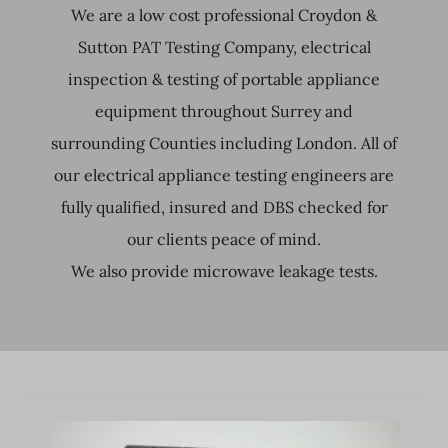
We are a low cost professional Croydon &
Sutton PAT Testing Company, electrical
inspection & testing of portable appliance
equipment throughout Surrey and
surrounding Counties including London. All of
our electrical appliance testing engineers are
fully qualified, insured and DBS checked for
our clients peace of mind.
We also provide microwave leakage tests.