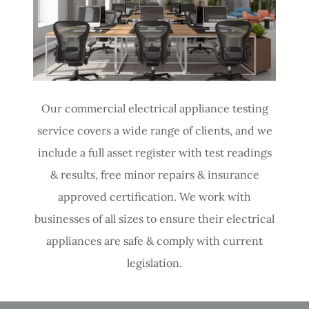
Our commercial electrical appliance testing
service covers a wide range of clients, and we
include a full asset register with test readings
& results, free minor repairs & insurance
approved certification. We work with
businesses of all sizes to ensure their electrical
appliances are safe & comply with current
legislation.