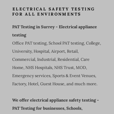
ELECTRICAL SAFETY TESTING
FOR ALL ENVIRONMENTS
PAT Testing in Surrey - Electrical appliance
testing
Office PAT testing, School PAT testing, College,
University, Hospital, Airport, Retail,
Commercial, Industrial, Residential, Care
Home, NHS Hospitals, NHS Trust, MOD,
Emergency services, Sports & Event Venues,
Factory, Hotel, Guest House, and much more.
We offer electrical appliance safety testing -
PAT Testing for businesses, Schools,