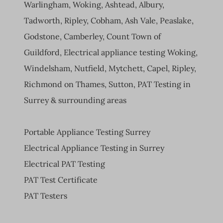
Warlingham, Woking, Ashtead, Albury,
Tadworth, Ripley, Cobham, Ash Vale, Peaslake,
Godstone, Camberley, Count Town of
Guildford, Electrical appliance testing Woking,
Windelsham, Nutfield, Mytchett, Capel, Ripley,
Richmond on Thames, Sutton, PAT Testing in
Surrey & surrounding areas
Portable Appliance Testing Surrey
Electrical Appliance Testing in Surrey
Electrical PAT Testing
PAT Test Certificate
PAT Testers