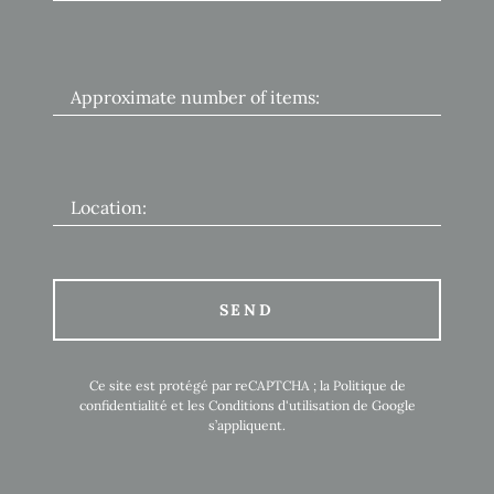
Approximate number of items:
Location:
SEND
Ce site est protégé par reCAPTCHA ; la
Politique de
confidentialité
et les
Conditions d'utilisation
de Google
s’appliquent.