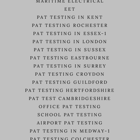
MARITIME ELECTRICAL
EET
PAT TESTING IN KENT
PAT TESTING ROCHESTER
PAT TESTING IN ESSEX-1
PAT TESTING IN LONDON
PAT TESTING IN SUSSEX
PAT TESTING EASTBOURNE
PAT TESTING IN SURREY
PAT TESTING CROYDON
PAT TESTING GUILDFORD
PAT TESTING HERTFORDSHIRE
PAT TEST CAMBRIDGESHIRE
OFFICE PAT TESTING
SCHOOL PAT TESTING
AIRPORT PAT TESTING
PAT TESTING IN MEDWAY-1
PAT TESTING COLCHESTER