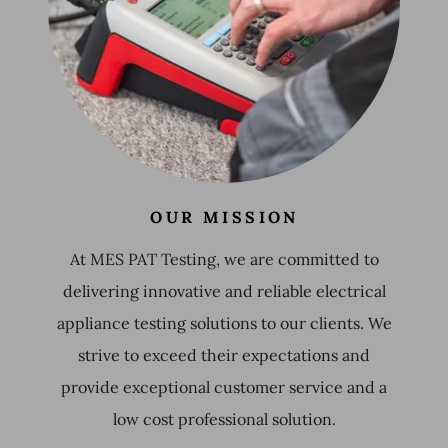
OUR MISSION
At MES PAT Testing, we are committed to
delivering innovative and reliable electrical
appliance testing solutions to our clients. We
strive to exceed their expectations and
provide exceptional customer service and a
low cost professional solution.