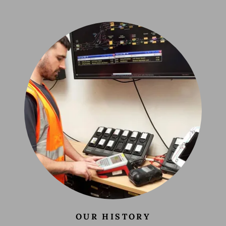
OUR HISTORY