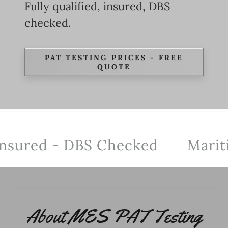
Fully qualified, insured, DBS
checked.
PAT TESTING PRICES - FREE
QUOTE
nsured - DBS Checked
Maritime
About MES PAT Testing