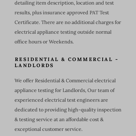
detailing item description, location and test
results, plus insurance approved PAT Test
Certificate. There are no additional charges for
electrical appliance testing outside normal
office hours or Weekends.
RESIDENTIAL & COMMERCIAL -
LANDLORDS
We offer Residential & Commercial electrical
appliance testing for Landlords, Our team of
experienced electrical test engineers are
dedicated to providing high-quality inspection
& testing service at an affordable cost &
exceptional customer service.