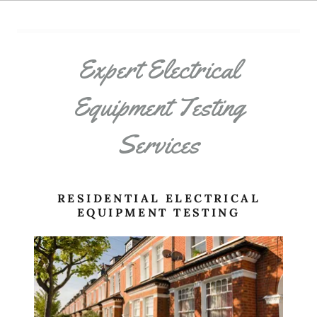
Expert Electrical
Equipment Testing
Services
RESIDENTIAL ELECTRICAL
EQUIPMENT TESTING