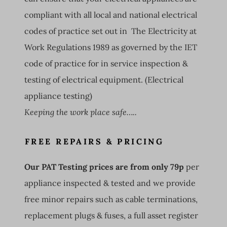
compliant with all local and national electrical
codes of practice set out in The Electricity at
Work Regulations 1989 as governed by the IET
code of practice for in service inspection &
testing of electrical equipment. (Electrical
appliance testing)
Keeping the work place safe…..
FREE REPAIRS & PRICING
Our PAT Testing prices are from only 79p
per
appliance inspected & tested and we provide
free minor repairs such as cable terminations,
replacement plugs & fuses, a full asset register