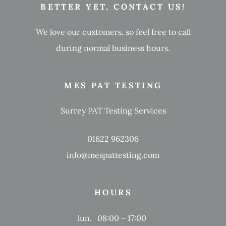
BETTER YET, CONTACT US!
We love our customers, so feel free to call
during normal business hours.
MES PAT TESTING
Surrey PAT Testing Services
01622 962306
info@mespattesting.com
HOURS
lun.
08:00 – 17:00