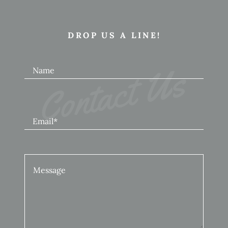
DROP US A LINE!
Contact Us
Name
Email*