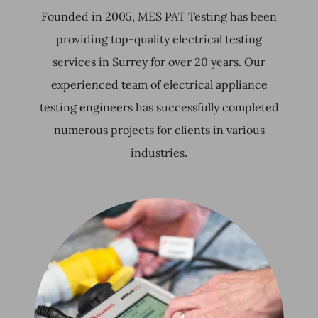
Founded in 2005, MES PAT Testing has been
providing top-quality electrical testing
services in Surrey for over 20 years. Our
experienced team of electrical appliance
testing engineers has successfully completed
numerous projects for clients in various
industries.