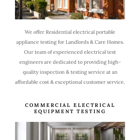
We offer Residential electrical portable
appliance testing for Landlords & Care Homes.
Our team of experienced electrical test
engineers are dedicated to providing high-
quality inspection & testing service at an
affordable cost & exceptional customer service.
COMMERCIAL ELECTRICAL
EQUIPMENT TESTING