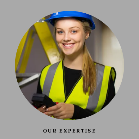
OUR EXPERTISE